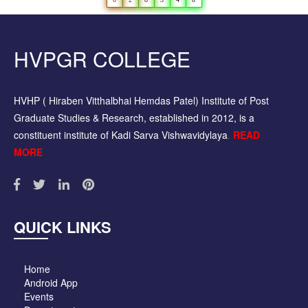
HVPGR COLLEGE
HVHP ( Hiraben Vitthalbhai Hemdas Patel) Institute of Post
Graduate Studies & Research, established in 2012, is a
constituent institute of Kadi Sarva Vishwavidylaya
.
READ
MORE
QUICK LINKS
Home
Android App
Events