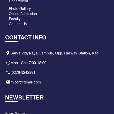
Department
Photo Gallary
Online Admission
Faculty
Contact Us
CONTACT INFO
Sarva Vidyalaya Campus, Opp. Railway Station, Kadi
Mon - Sat: 7:00-18:00
(02764)242891
hvpgr@gmail.com
NEWSLETTER
Your Name