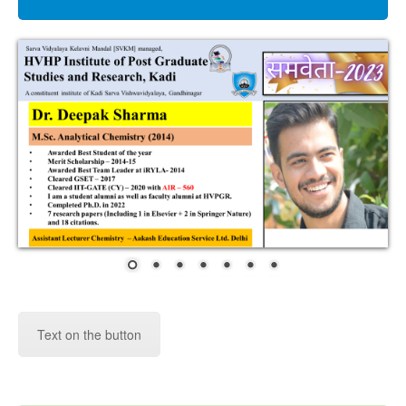
RESEARCH
RTI
ACT
CONTACT
US
ALUMNI
College Virtual tour
Text on the button
National Award in Calendar Making
Competition-2022 by Microbiologist Society,
India