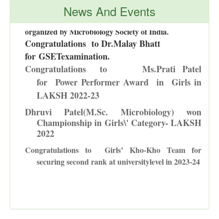
Department of Microbiology was awarded First prize
News And Events
in National Level calendar making competition -2024
organized by Microbiology Society of India.
Congratulations to Dr.Malay Bhatt
for
GSETexamination
.
Congratulations to
Ms.Prati Patel
for Power Performer Award in Girls in
LAKSH 2022-23
D
hruvi Patel(M.Sc. Microbiology) won
Championship in Girls\' Category- LAKSH
2022
Congratulations to
Girls’ Kho-Kho Team for
securing second rank at universitylevel in 2023-24