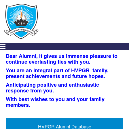
2020
STUDENT
DEVELOPMENT
ACTIVITIES
IQAC
STUDENT
ACHIEVERS’
Dear Alumni, It gives us immense pleasure to
continue everlasting ties with you.
GALLERY
You are an integral part of HVPGR family,
UNIT
present achievements and future hopes.
–
Anticipating positive and enthusiastic
MICROBIOLOGISTS
response from you.
SOCIETY,
INDIA
With best wishes to you and your family
members.
EVENTS
ORGANIZED
BY
HVPGR Alumni Database
INSTITUTE