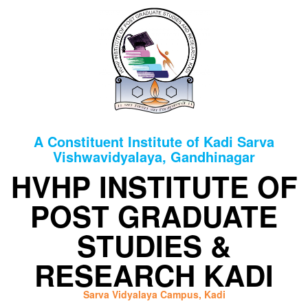
HOME
ABOUT
INFRASTRUCTURE
A Constituent Institute of Kadi Sarva
FACULTIES
Vishwavidyalaya, Gandhinagar
DEPARTMENTS
HVHP INSTITUTE OF
SYLLABUS
POST GRADUATE
CBCS
STUDIES &
B.SC
SYLLABUS
RESEARCH KADI
AS
PER
Sarva Vidyalaya Campus, Kadi
NEP