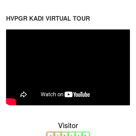
HVPGR KADI VIRTUAL TOUR
Visitor
0
2
8
5
4
0