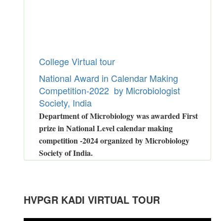
College Virtual tour
National Award in Calendar Making
Competition-2022 by Microbiologist
Society, India
Department of Microbiology was awarded First
prize in National Level calendar making
competition -2024 organized by Microbiology
Society of India.
Congratulations to Dr.Malay Bhatt
for
GSETexamination
.
Congratulations to
Ms.Prati Patel
HVPGR KADI VIRTUAL TOUR
for Power Performer Award in Girls
in LAKSH 2022-23