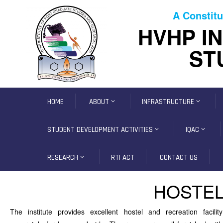
A Constitu
HVHP I
ST
HOME
ABOUT
INFRASTRUCTURE
STUDENT DEVELOPMENT ACTIVITIES
IQAC
RESEARCH
RTI ACT
CONTACT US
HOSTEL
The institute provides excellent hostel and recreation facility