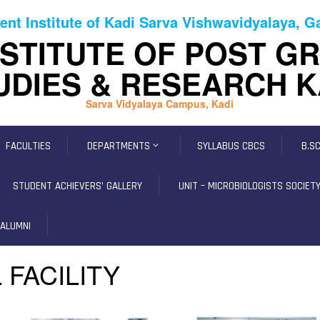
ent Institute of Kadi Sarva Vishwavidyalaya, 
NSTITUTE OF POST G
UDIES & RESEARCH K
Sarva Vidyalaya Campus, Kadi
FACULTIES
DEPARTMENTS
SYLLABUS CBCS
B.S
STUDENT ACHIEVERS’ GALLERY
UNIT – MICROBIOLOGISTS SOCIETY,
ALUMNI
 FACILITY