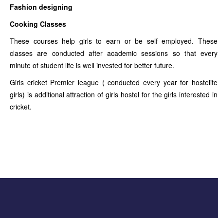
Fashion designing
Cooking Classes
These courses help girls to earn or be self employed. These
classes are conducted after academic sessions so that every
minute of student life is well invested for better future.
Girls cricket Premier league ( conducted every year for hostelite
girls) is additional attraction of girls hostel for the girls interested in
cricket.