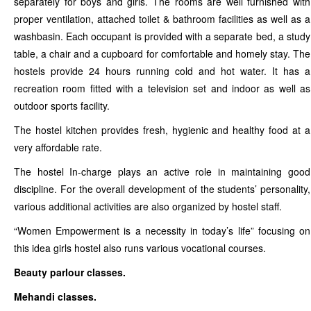
separately for boys and girls. The rooms are well furnished with
proper ventilation, attached toilet & bathroom facilities as well as a
washbasin. Each occupant is provided with a separate bed, a study
table, a chair and a cupboard for comfortable and homely stay. The
hostels provide 24 hours running cold and hot water. It has a
recreation room fitted with a television set and indoor as well as
outdoor sports facility.
The hostel kitchen provides fresh, hygienic and healthy food at a
very affordable rate.
The hostel In-charge plays an active role in maintaining good
discipline. For the overall development of the students’ personality,
various additional activities are also organized by hostel staff.
“Women Empowerment is a necessity in today’s life” focusing on
this idea girls hostel also runs various vocational courses.
Beauty parlour classes.
Mehandi classes.