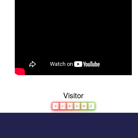
D
hruvi Patel(M.Sc. Microbiology) won
Championship in Girls\' Category-
LAKSH 2022
Congratulations to
Girls’ Kho-Kho Team for
securing second rank at universitylevel in
2023-24
Visitor
0
2
8
5
9
2