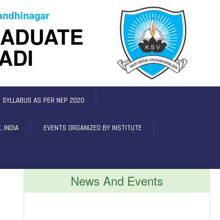
Gandhinagar
RADUATE
ADI
C SYLLABUS AS PER NEP 2020
 INDIA
EVENTS ORGANIZED BY INSTITUTE
News And Events