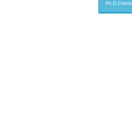
Ph.D Chemis