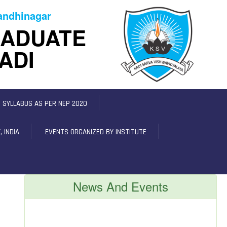
Gandhinagar
RADUATE
ADI
C SYLLABUS AS PER NEP 2020
 INDIA
EVENTS ORGANIZED BY INSTITUTE
News And Events