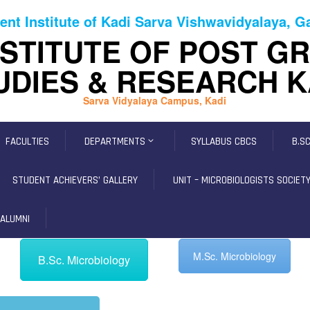
ent Institute of Kadi Sarva Vishwavidyalaya, 
NSTITUTE OF POST G
UDIES & RESEARCH K
Sarva Vidyalaya Campus, Kadi
FACULTIES
DEPARTMENTS
SYLLABUS CBCS
B.S
STUDENT ACHIEVERS’ GALLERY
UNIT – MICROBIOLOGISTS SOCIETY,
ALUMNI
M.Sc. Microbiology
B.Sc. Microbiology