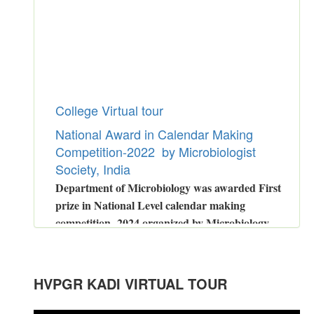
College Virtual tour
National Award in Calendar Making
Competition-2022 by Microbiologist
Society, India
Department of Microbiology was awarded First
prize in National Level calendar making
competition -2024 organized by Microbiology
Society of India.
Congratulations to Dr.Malay Bhatt
for
GSETexamination
.
HVPGR KADI VIRTUAL TOUR
Congratulations to
Ms.Prati Patel
for Power Performer Award in Girls