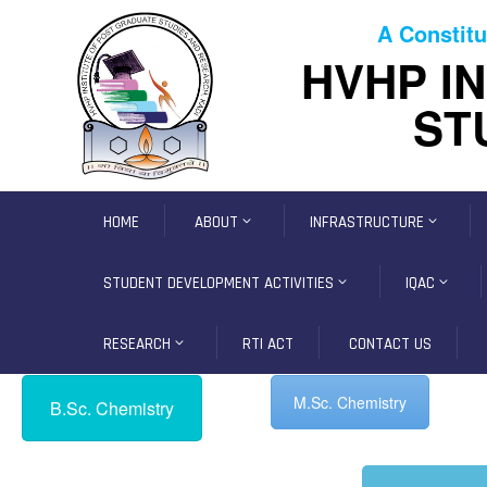
A Constitu
HVHP I
ST
HOME
ABOUT
INFRASTRUCTURE
STUDENT DEVELOPMENT ACTIVITIES
IQAC
RESEARCH
RTI ACT
CONTACT US
M.Sc. Chemistry
B.Sc. Chemistry