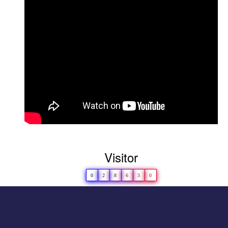
in LAKSH 2022-23
D
hruvi Patel(M.Sc. Microbiology) won
Championship in Girls\' Category-
LAKSH 2022
Congratulations to
Girls’ Kho-Kho Team for
securing second rank at universitylevel in
2023-24
Visitor
0
2
8
6
3
0